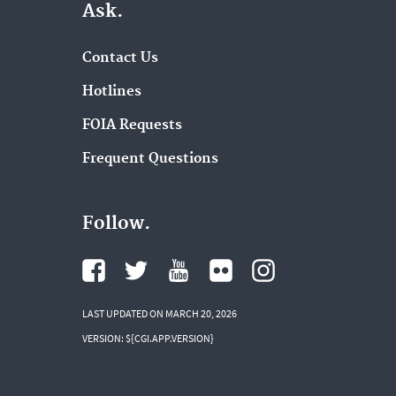
Ask.
Contact Us
Hotlines
FOIA Requests
Frequent Questions
Follow.
LAST UPDATED ON MARCH 20, 2026
VERSION: ${CGI.APP.VERSION}