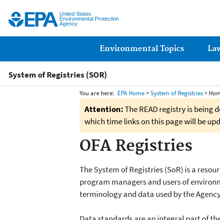
United States
Environmental Protection
Agency
Main menu
Environmental Topics
La
System of Registries (SOR)
You are here:
EPA Home
>
System of Registries
> Ho
Attention:
The READ registry is being d
which time links on this page will be up
OFA Registries
The System of Registries (SoR) is a resou
program managers and users of environm
terminology and data used by the Agency
Data standards are an integral part of t