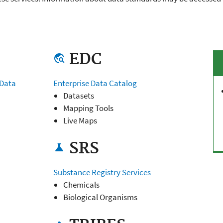
EDC
travel_explore
 Data
Enterprise Data Catalog
Datasets
Mapping Tools
Live Maps
SRS
science
Substance Registry Services
Chemicals
Biological Organisms