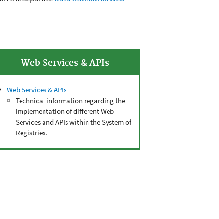
Web Services & APIs
Web Services & APIs
Technical information regarding the
implementation of different Web
Services and APIs within the System of
Registries.