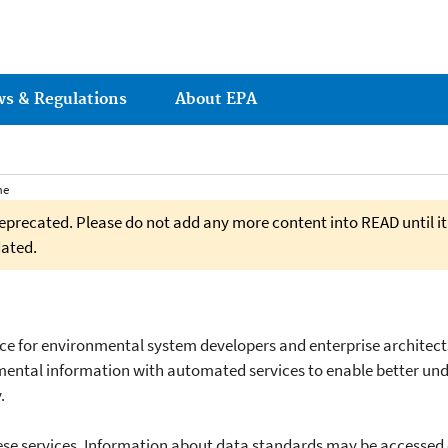
ws & Regulations
About EPA
me
eprecated. Please do not add any more content into READ until it
dated.
rce for environmental system developers and enterprise architect
ental information with automated services to enable better un
.
hese services. Information about data standards may be accessed