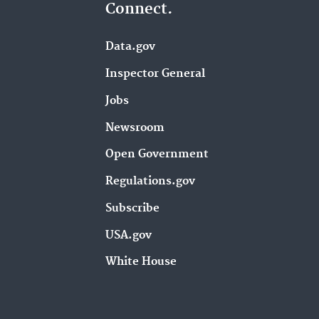
Connect.
Data.gov
Inspector General
Jobs
Newsroom
Open Government
Regulations.gov
Subscribe
USA.gov
White House