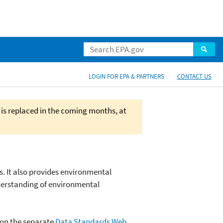
LOGIN FOR EPA & PARTNERS
CONTACT US
 is replaced in the coming months, at
s. It also provides environmental
derstanding of environmental
 on the separate
Data Standards Web