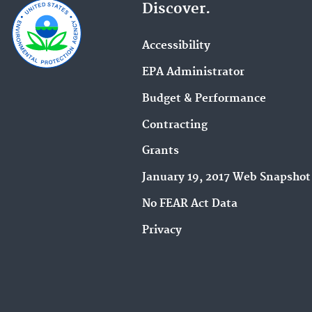
Discover.
Accessibility
EPA Administrator
Budget & Performance
Contracting
Grants
January 19, 2017 Web Snapshot
No FEAR Act Data
Privacy