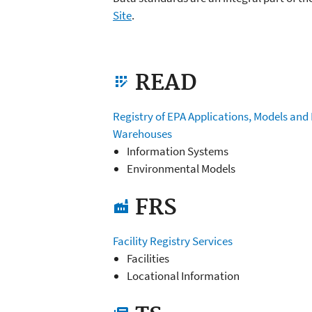
Site
.
READ
app_registration
Registry of EPA Applications, Models and
Warehouses
Information Systems
Environmental Models
FRS
factory
Facility Registry Services
Facilities
Locational Information