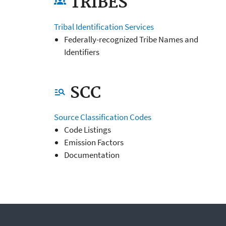
TRIBES
groups
Tribal Identification Services
Federally-recognized Tribe Names and
Identifiers
SCC
manage_search
Source Classification Codes
Code Listings
Emission Factors
Documentation