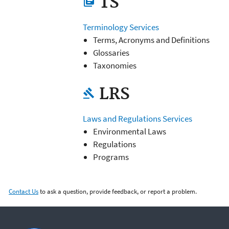
TS
library_books
Terminology Services
Terms, Acronyms and Definitions
Glossaries
Taxonomies
LRS
gavel
Laws and Regulations Services
Environmental Laws
Regulations
Programs
Contact Us
to ask a question, provide feedback, or report a problem.